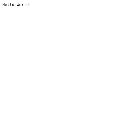
Hello World!