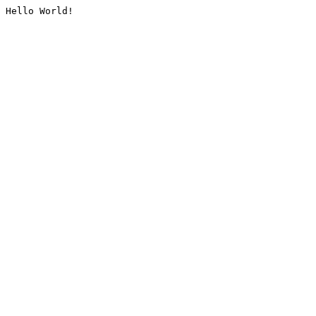
Hello World!