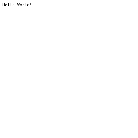
Hello World!