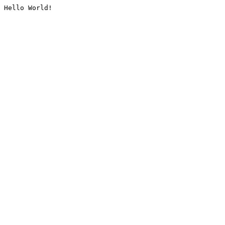
Hello World!