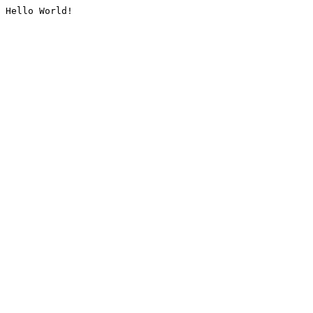
Hello World!