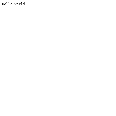
Hello World!