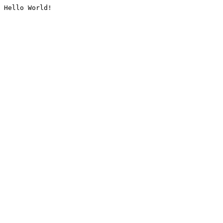
Hello World!