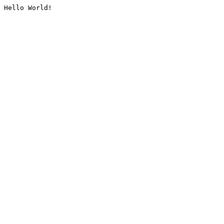
Hello World!