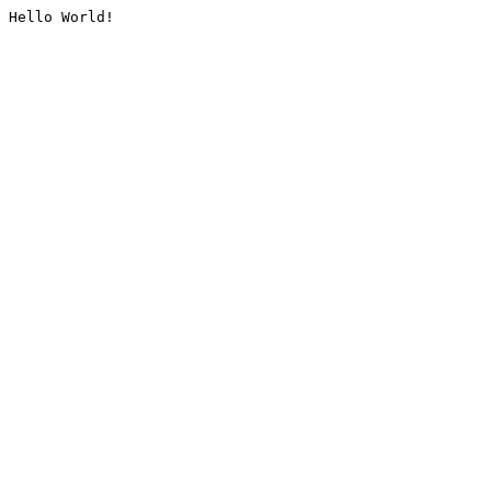
Hello World!