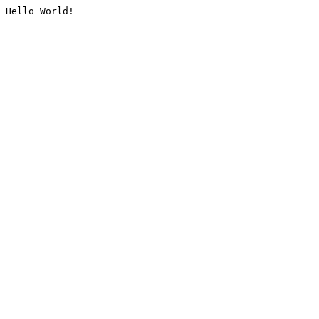
Hello World!