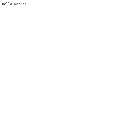
Hello World!