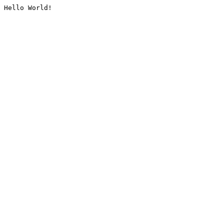
Hello World!