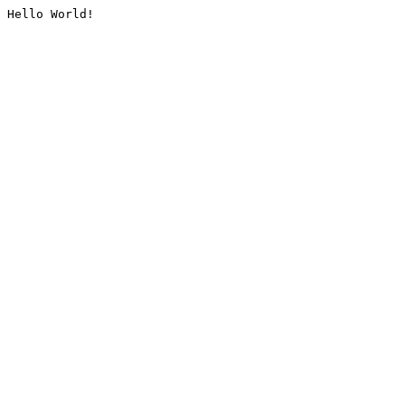
Hello World!