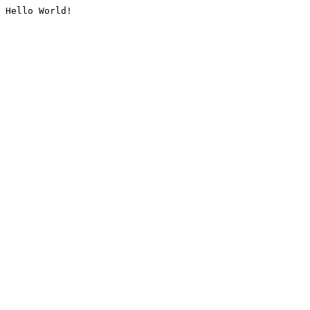
Hello World!