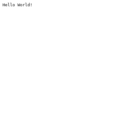
Hello World!