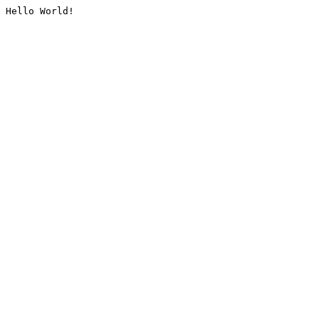
Hello World!