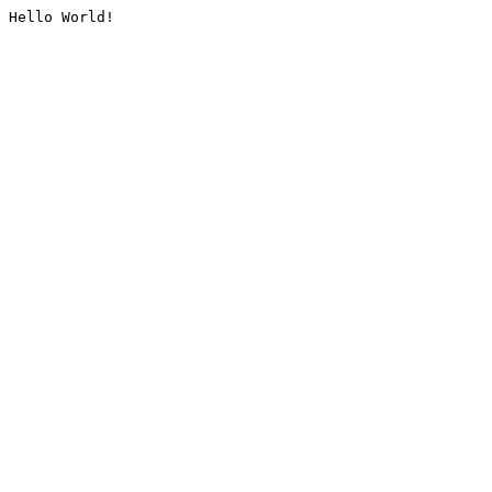
Hello World!