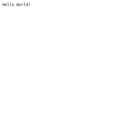
Hello World!