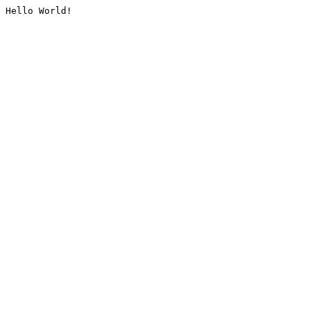
Hello World!