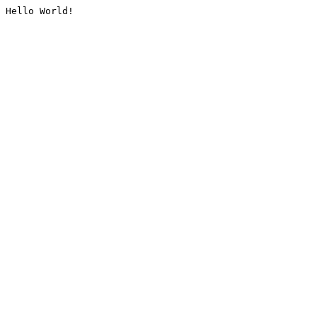
Hello World!