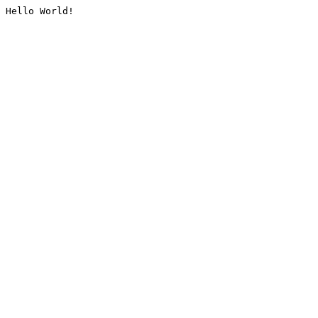
Hello World!