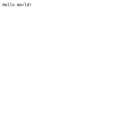
Hello World!