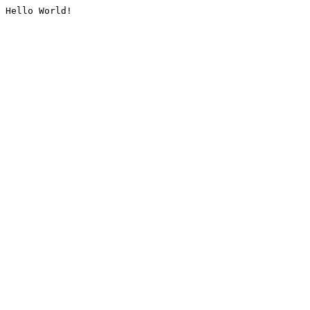
Hello World!