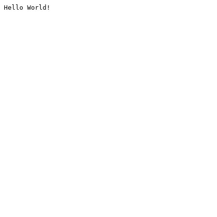
Hello World!