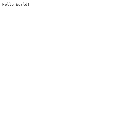
Hello World!