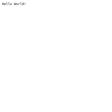
Hello World!