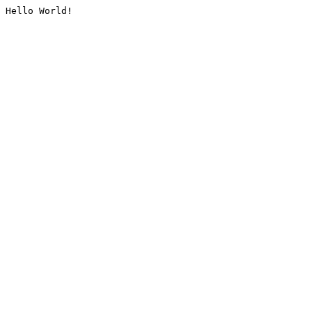
Hello World!