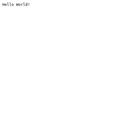
Hello World!