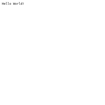
Hello World!