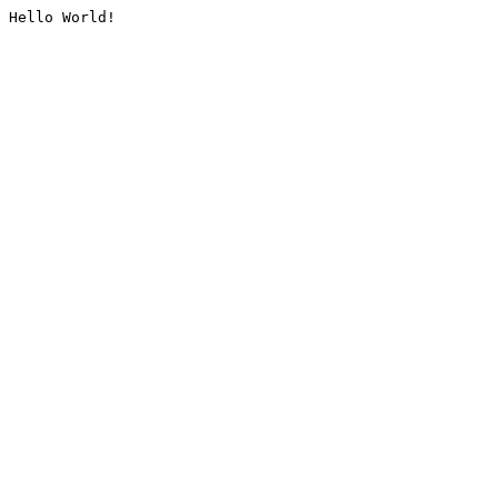
Hello World!