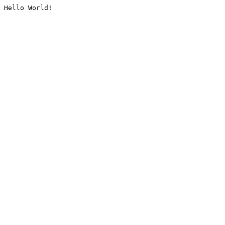
Hello World!