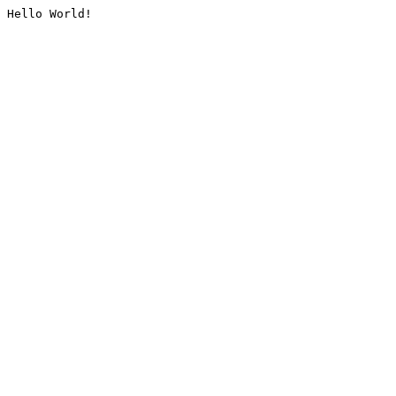
Hello World!