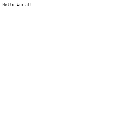
Hello World!