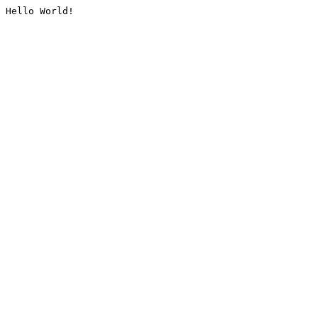
Hello World!