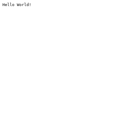
Hello World!