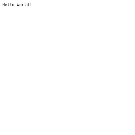
Hello World!