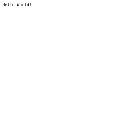
Hello World!