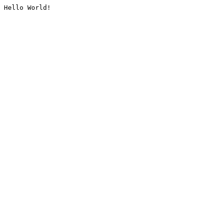
Hello World!