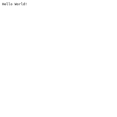
Hello World!