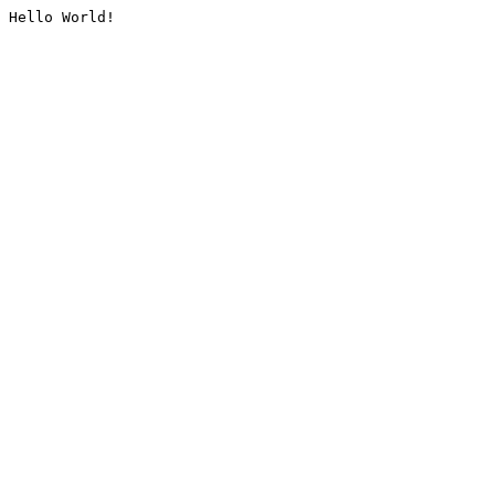
Hello World!