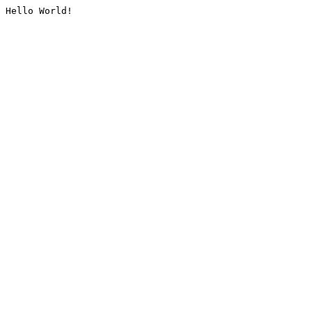
Hello World!