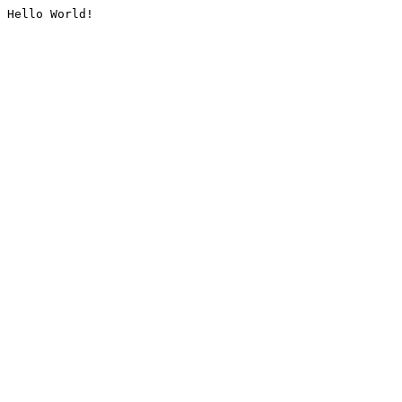
Hello World!