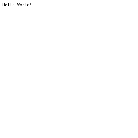
Hello World!