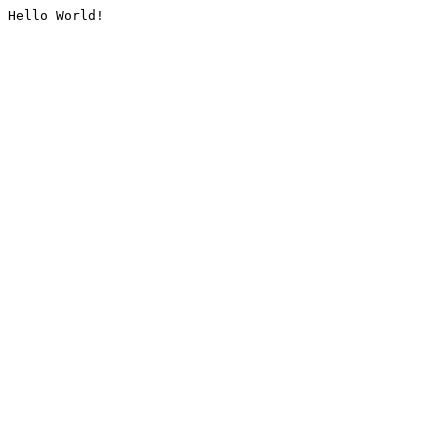
Hello World!