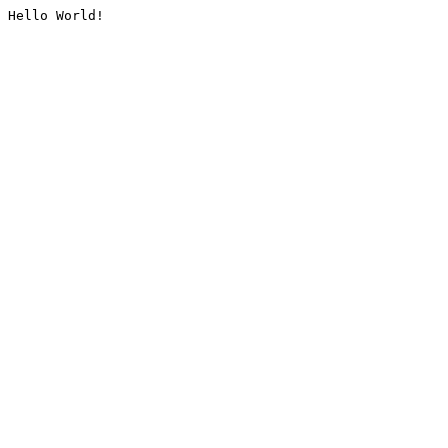
Hello World!