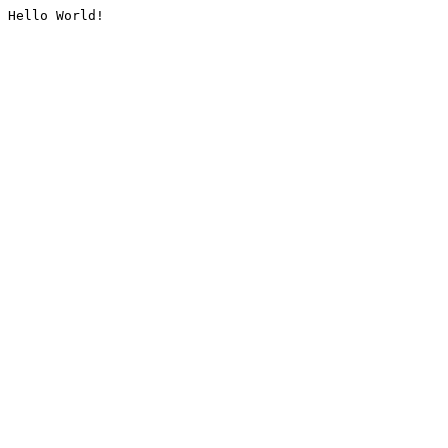
Hello World!