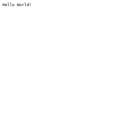
Hello World!