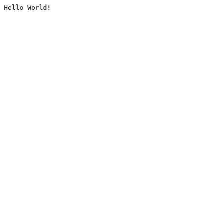
Hello World!