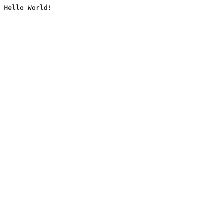
Hello World!