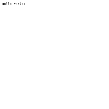
Hello World!